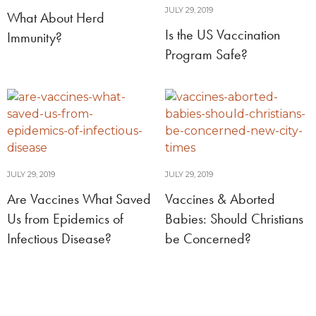
JULY 29, 2019
What About Herd
Is the US Vaccination
Immunity?
Program Safe?
JULY 29, 2019
JULY 29, 2019
Are Vaccines What Saved
Vaccines & Aborted
Us from Epidemics of
Babies: Should Christians
Infectious Disease?
be Concerned?