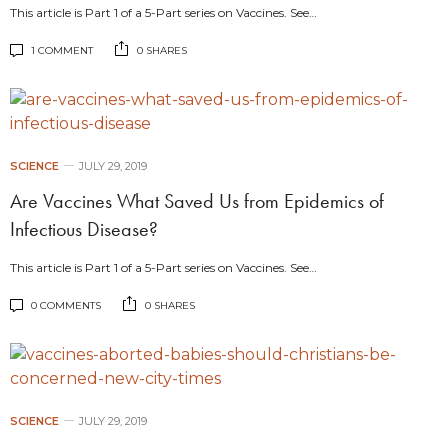
This article is Part 1 of a 5-Part series on Vaccines. See…
1 COMMENT
0 SHARES
SCIENCE
JULY 29, 2019
Are Vaccines What Saved Us from Epidemics of
Infectious Disease?
This article is Part 1 of a 5-Part series on Vaccines. See…
0 COMMENTS
0 SHARES
SCIENCE
JULY 29, 2019