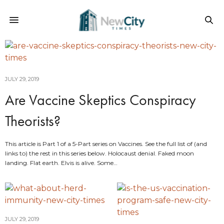
JULY 29, 2019
Are Vaccine Skeptics Conspiracy
Theorists?
This article is Part 1 of a 5-Part series on Vaccines. See the full list of (and
links to) the rest in this series below. Holocaust denial. Faked moon
landing. Flat earth. Elvis is alive. Some…
JULY 29, 2019