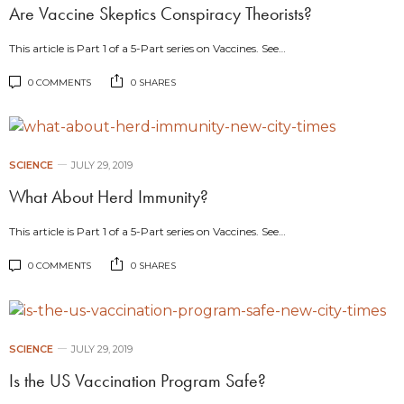
Are Vaccine Skeptics Conspiracy Theorists?
This article is Part 1 of a 5-Part series on Vaccines. See…
0 COMMENTS
0 SHARES
SCIENCE
JULY 29, 2019
What About Herd Immunity?
This article is Part 1 of a 5-Part series on Vaccines. See…
0 COMMENTS
0 SHARES
SCIENCE
JULY 29, 2019
Is the US Vaccination Program Safe?