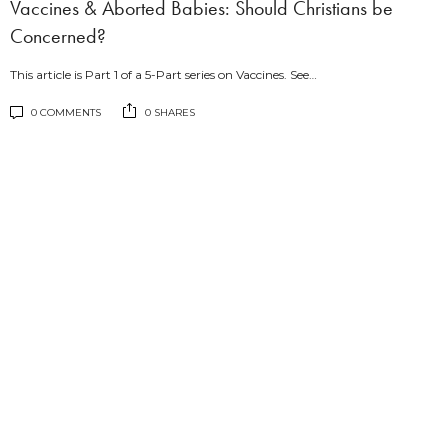
Vaccines & Aborted Babies: Should Christians be
Concerned?
This article is Part 1 of a 5-Part series on Vaccines. See…
0 COMMENTS
0 SHARES