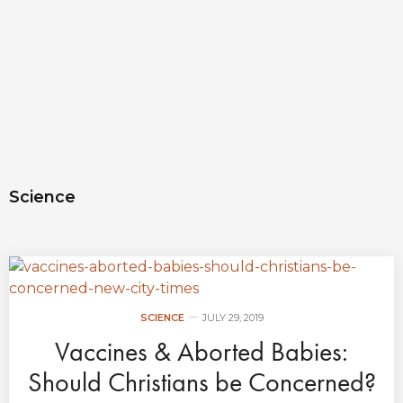
Science
SCIENCE
JULY 29, 2019
Vaccines & Aborted Babies:
Should Christians be Concerned?