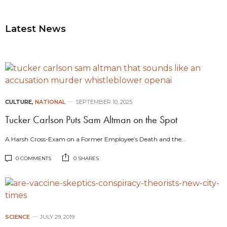
Latest News
CULTURE
,
NATIONAL
SEPTEMBER 10, 2025
Tucker Carlson Puts Sam Altman on the Spot
A Harsh Cross-Exam on a Former Employee’s Death and the…
0 COMMENTS
0 SHARES
SCIENCE
JULY 29, 2019