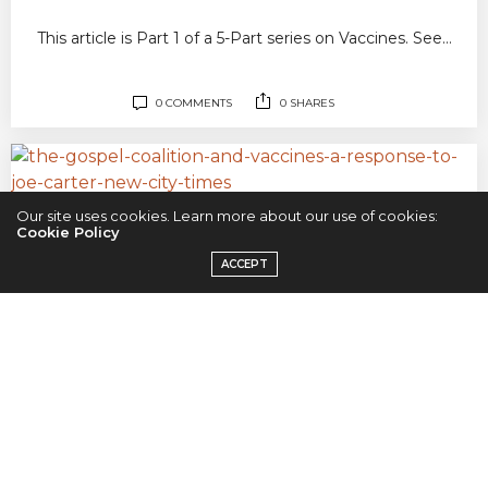
This article is Part 1 of a 5-Part series on Vaccines. See…
0 COMMENTS
0 SHARES
Our site uses cookies. Learn more about our use of cookies:
SCIENCE
JULY 29, 2019
Cookie Policy
The Gospel Coalition & Vaccines:
ACCEPT
A Response to Joe Carter
This article is the intro to a 5-Part series on Vaccines. See
the…
1 COMMENT
0 SHARES