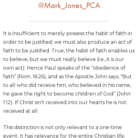
@Mark_Jones_PCA
It is insufficient to merely possess the habit of faith in
order to be justified; we must also produce an act of
faith to be justified. True, the habit of faith enables us
to believe, but we must really believe (i.e., it is our
own act). Hence Paul speaks of the “obedience of
faith” (Rom. 16:26), and as the Apostle John says, “But
to all who did receive him, who believed in his name,
he gave the right to become children of God” (John
1:12). If Christ isn’t received into our hearts he is not
received at all.
This distinction is not only relevant to a one-time
event. It has relevance for the entire Christian life.