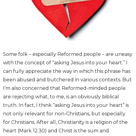
Some folk – especially Reformed people – are uneasy
with the concept of “asking Jesus into your heart.” I
can fully appreciate the way in which this phrase has
been abused and butchered in various contexts. But
I’m also concerned that Reformed-minded people
are rejecting what, to me, is an obviously biblical
truth. In fact, I think “asking Jesus into your heart” is
not only relevant for non-Christians, but especially
for Christians. After all, Christianity is a religion of the
heart (Mark 12:30) and Christ is the sum and