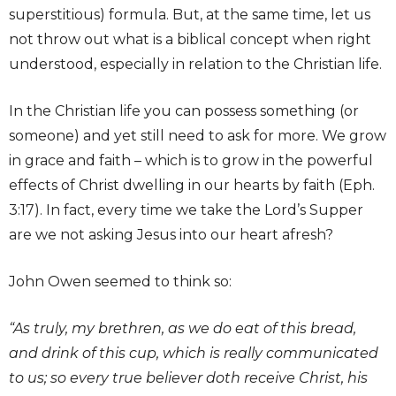
superstitious) formula. But, at the same time, let us
not throw out what is a biblical concept when right
understood, especially in relation to the Christian life.
In the Christian life you can possess something (or
someone) and yet still need to ask for more. We grow
in grace and faith – which is to grow in the powerful
effects of Christ dwelling in our hearts by faith (Eph.
3:17). In fact, every time we take the Lord’s Supper
are we not asking Jesus into our heart afresh?
John Owen seemed to think so:
“As truly, my brethren, as we do eat of this bread,
and drink of this cup, which is really communicated
to us; so every true believer doth receive Christ, his