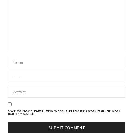
SAVE MY NAME, EMAIL, AND WEBSITE IN THIS BROWSER FOR THE NEXT
TIME I COMMENT.