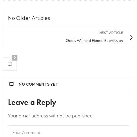
No Older Articles
NEXT ARTICLE
God’s Will and Eternal Submission
0
NO COMMENTS YET
Leave a Reply
Your email address will not be published.