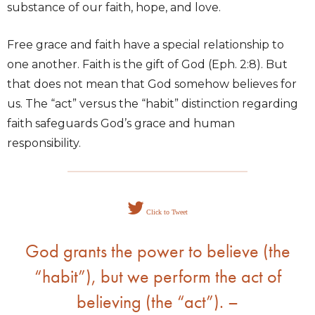
substance of our faith, hope, and love.
Free grace and faith have a special relationship to
one another. Faith is the gift of God (Eph. 2:8). But
that does not mean that God somehow believes for
us. The “act” versus the “habit” distinction regarding
faith safeguards God’s grace and human
responsibility.
Click to Tweet
God grants the power to believe (the
“habit”), but we perform the act of
believing (the “act”). –