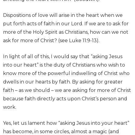
Dispositions of love will arise in the heart when we
put forth acts of faith in our Lord. If we are to ask for
more of the Holy Spirit as Christians, how can we not
ask for more of Christ? (see Luke 11:9-13).
In light of all of this, I would say that “asking Jesus
into our heart” is the duty of Christians who wish to
know more of the powerful indwelling of Christ who
dwells in our hearts by faith. By asking for greater
faith – as we should – we are asking for more of Christ
because faith directly acts upon Christ’s person and
work.
Yes, let us lament how “asking Jesus into your heart”
has become, in some circles, almost a magic (and