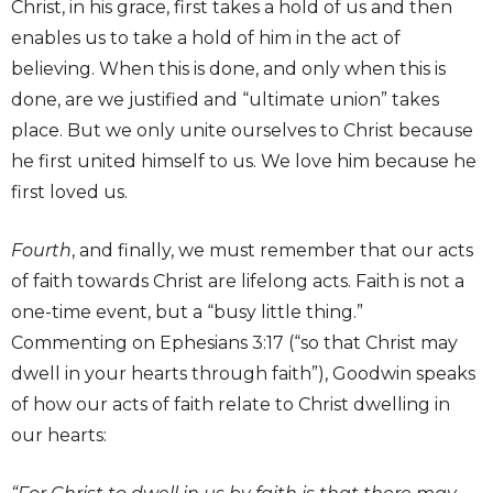
Christ, in his grace, first takes a hold of us and then
enables us to take a hold of him in the act of
believing. When this is done, and only when this is
done, are we justified and “ultimate union” takes
place. But we only unite ourselves to Christ because
he first united himself to us. We love him because he
first loved us.
Fourth
, and finally, we must remember that our acts
of faith towards Christ are lifelong acts. Faith is not a
one-time event, but a “busy little thing.”
Commenting on Ephesians 3:17 (“so that Christ may
dwell in your hearts through faith”), Goodwin speaks
of how our acts of faith relate to Christ dwelling in
our hearts:
I would like to receive news and special offers.
SUBSCRIBE NOW
We only send occasional, important updates.
Times!
Stay up to date with New City