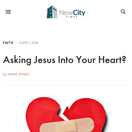
FAITH
JUNE 1, 2016
Asking Jesus Into Your Heart?
by
MARK JONES