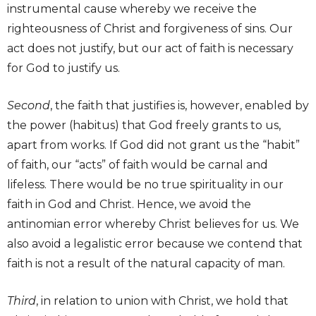
instrumental cause whereby we receive the
righteousness of Christ and forgiveness of sins. Our
act does not justify, but our act of faith is necessary
for God to justify us.
Second
, the faith that justifies is, however, enabled by
the power (habitus) that God freely grants to us,
apart from works. If God did not grant us the “habit”
of faith, our “acts” of faith would be carnal and
lifeless. There would be no true spirituality in our
faith in God and Christ. Hence, we avoid the
antinomian error whereby Christ believes for us. We
also avoid a legalistic error because we contend that
faith is not a result of the natural capacity of man.
Third
, in relation to union with Christ, we hold that