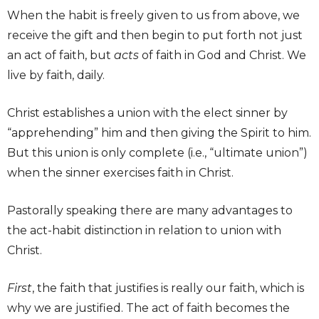
When the habit is freely given to us from above, we
receive the gift and then begin to put forth not just
an act of faith, but
acts
of faith in God and Christ. We
live by faith, daily.
Christ establishes a union with the elect sinner by
“apprehending” him and then giving the Spirit to him.
But this union is only complete (i.e., “ultimate union”)
when the sinner exercises faith in Christ.
Pastorally speaking there are many advantages to
the act-habit distinction in relation to union with
Christ.
First
, the faith that justifies is really our faith, which is
why we are justified. The act of faith becomes the