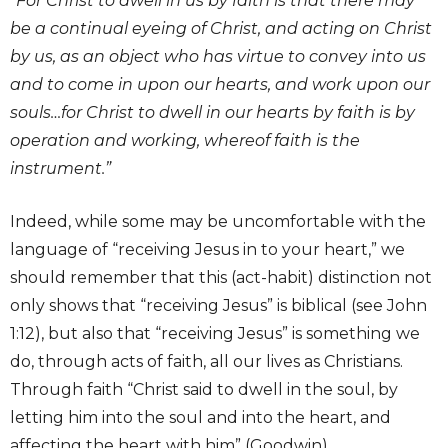
“For Christ to dwell in us by faith is that there may
be a continual eyeing of Christ, and acting on Christ
by us, as an object who has virtue to convey into us
and to come in upon our hearts, and work upon our
souls…for Christ to dwell in our hearts by faith is by
operation and working, whereof faith is the
instrument.”
Indeed, while some may be uncomfortable with the
language of “receiving Jesus in to your heart,” we
should remember that this (act-habit) distinction not
only shows that “receiving Jesus” is biblical (see John
1:12), but also that “receiving Jesus” is something we
do, through acts of faith, all our lives as Christians.
Through faith “Christ said to dwell in the soul, by
letting him into the soul and into the heart, and
affecting the heart with him” (Goodwin).