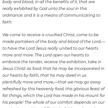
body and blood, in all the benefits of it, that are
really exhibited by God unto the soul in this
ordinance: and it is a means of communicating to
faith.
We come to receive a crucified Christ, come to be
made partakers of the body and blood of the Lord,—
to have the Lord Jesus really united to our hearts
more and more. The Lord open our hearts to
embrace the tender, receive the exhibition, take in
Jesus Christ as food; that he may be incorporated in
our hearts by faith, that he may dwell in us
plentifully more and more,—that we may go away
refreshed by this heavenly food, this glorious feast of
fat things, which the Lord has made in his mount for
his people! The whole of our comfort depends on our