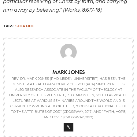
particular receiving of Christ by faith, and carrying
him away by believing.” (Works, 8:617-18).
TAGS:
SOLA FIDE
MARK JONES
REV. DR. MARK JONES (PHD, LEIDEN UNIVERSITEIT) HAS BEEN THE
MINISTER AT FAITH VANCOUVER CHURCH (PCA) SINCE 2007. HE IS
ALSO RESEARCH ASSOCIATE IN THE FACULTY OF THEOLOGY AT
UNIVERSITY OF THE FREE STATE, BLOEMFONTEIN, SOUTH AFRICA. HE
LECTURES AT VARIOUS SEMINARIES AROUND THE WORLD AND IS
CURRENTLY WRITING A BOOK TITLED, "GOD IS: A DEVOTIONAL GUIDE
TO THE ATTRIBUTES OF GOD" (CROSSWAY, 2017) AND "FAITH, HOPE,
AND LOVE" (CROSSWAY, 2017).