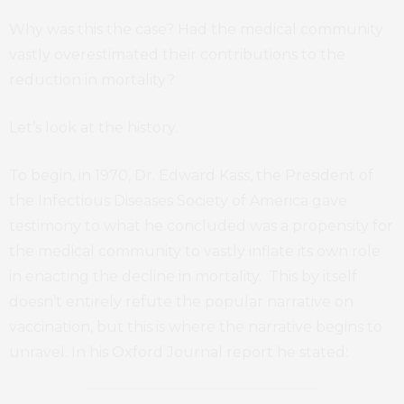
Why was this the case? Had the medical community
vastly overestimated their contributions to the
reduction in mortality?
Let’s look at the history.
To begin, in 1970, Dr. Edward Kass, the President of
the Infectious Diseases Society of America gave
testimony to what he concluded was a propensity for
the medical community to vastly inflate its own role
in enacting the decline in mortality. This by itself
doesn’t entirely refute the popular narrative on
vaccination, but this is where the narrative begins to
unravel. In his Oxford Journal report he stated: