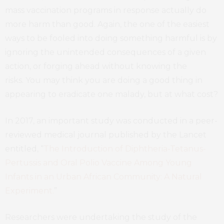
mass vaccination programs in response actually do
more harm than good. Again, the one of the easiest
ways to be fooled into doing something harmful is by
ignoring the unintended consequences of a given
action, or forging ahead without knowing the
risks. You may think you are doing a good thing in
appearing to eradicate one malady, but at what cost?
In 2017, an important study was conducted in a peer-
reviewed medical journal published by the Lancet
entitled, “
The Introduction of Diphtheria-Tetanus-
Pertussis and Oral Polio Vaccine Among Young
Infants in an Urban African Community: A Natural
Experiment.
”
Researchers were undertaking the study of the