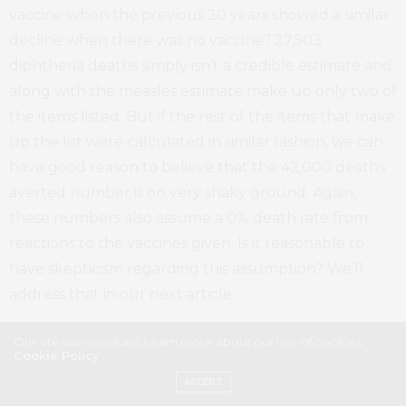
vaccine when the previous 20 years showed a similar
decline when there was no vaccine? 27,503
diphtheria deaths simply isn’t a credible estimate and
along with the measles estimate make up only two of
the items listed. But if the rest of the items that make
up the list were calculated in similar fashion, we can
have good reason to believe that the 42,000 deaths
averted number is on very shaky ground. Again,
these numbers also assume a 0% death rate from
reactions to the vaccines given. Is it reasonable to
have skepticism regarding this assumption? We’ll
address that in our next article.
In Closing
Our site uses cookies. Learn more about our use of cookies:
Cookie Policy
ACCEPT
To summarize this blog entry, this is not meant to