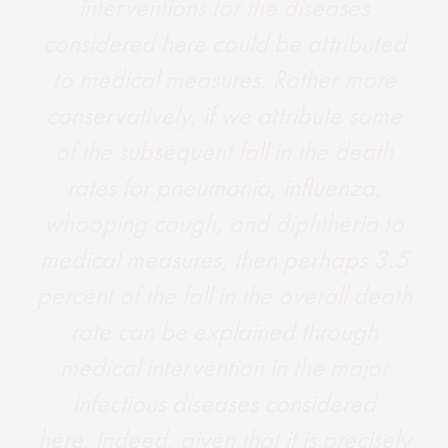
interventions for the diseases
considered here could be attributed
to medical measures. Rather more
conservatively, if we attribute some
of the subsequent fall in the death
rates for pneumonia, influenza,
whooping cough, and diphtheria to
medical measures, then perhaps 3.5
percent of the fall in the overall death
rate can be explained through
medical intervention in the major
infectious diseases considered
here. Indeed, given that it is precisely