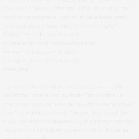
change in trajectory after the establishment of the
vaccination programs, they must have some pretty
rock solid data to base this
91% claim
on right?
Turns out the 91% figure was based on something
called the “natural history model” as described in
the
Lancet study
where the “results” were reported.
The “natural history model” means they based the
study on what they
hoped
would happen, then they
reported their predictions based on their hopes
as
the actual results
.