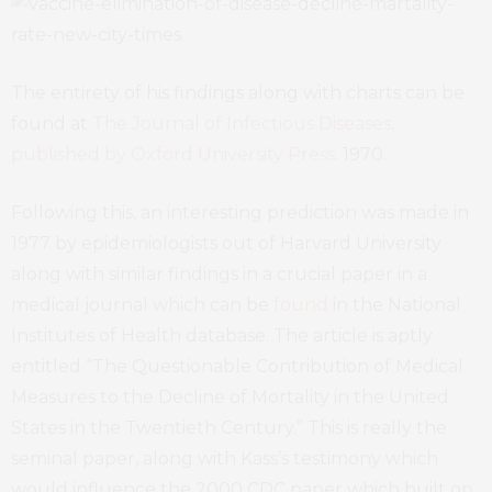
The entirety of his findings along with charts can be
found at
The Journal of Infectious Diseases,
published by Oxford University Press
. 1970.
Following this, an interesting prediction was made in
1977 by epidemiologists out of Harvard University
along with similar findings in a crucial paper in a
medical journal which can be
found
in the National
Institutes of Health database. The article is aptly
entitled “The Questionable Contribution of Medical
Measures to the Decline of Mortality in the United
States in the Twentieth Century.” This is really the
seminal paper, along with Kass’s testimony which
would influence the 2000 CDC paper which built on