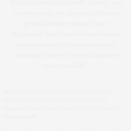
in the history of the health of man, yet
we have only the vaguest and most
general notions about how it
happened and by what mechanisms
socioeconomic improvement and
decreased rates of certain diseases
run in parallel.”
Kass then laid out charts similar to these which
showed the lack of correlation between the
supposed medical advances and the elimination of
these diseases.