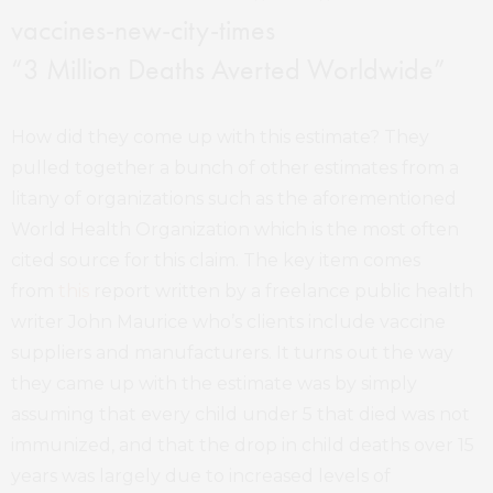
“3 Million Deaths Averted Worldwide”
How did they come up with this estimate? They
pulled together a bunch of other estimates from a
litany of organizations such as the aforementioned
World Health Organization which is the most often
cited source for this claim. The key item comes
from
this
report written by a freelance public health
writer John Maurice who’s clients include vaccine
suppliers and manufacturers. It turns out the way
they came up with the estimate was by simply
assuming that every child under 5 that died was not
immunized, and that the drop in child deaths over 15
years was largely due to increased levels of