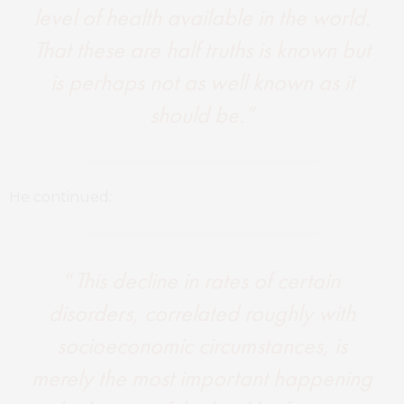
level of health available in the world.
That these are half truths is known but
is perhaps not as well known as it
should be.”
He continued:
“
This decline in rates of certain
disorders, correlated roughly with
socioeconomic circumstances, is
merely the most important happening