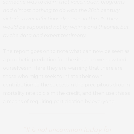
someone was to claim that vaccination programs
had almost nothing to do with the 20th century
victories over infectious diseases in the US, they
would be supported not by whims and theories, but
by the data and expert testimony.
The report goes on to note what can now be seen as
a prophetic prediction for the situation we now find
ourselves in. Here they are warning that there are
those who might seek to inflate their own
contribution to the success in the precipitous drop in
mortality rate to claim the credit, and then use this as
a means of requiring participation by everyone:
“It is not uncommon today for