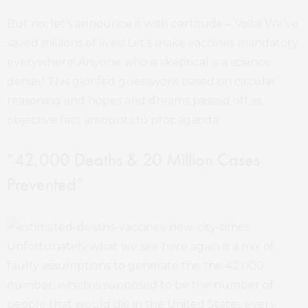
But no, let’s announce it with certitude – Voila! We’ve
saved millions of lives! Let’s make vaccines mandatory
everywhere! Anyone who is skeptical is a science
denier! This glorifed guesswork based on circular
reasoning and hopes and dreams passed off as
objective fact amounts to propaganda.
“42,000 Deaths & 20 Million Cases
Prevented”
Unfortunately what we see here again is a mix of
faulty assumptions to generate the the 42,000
number, which is supposed to be the number of
people that would die in the United States every