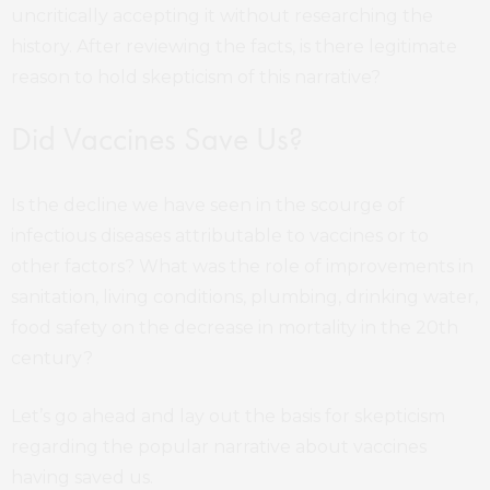
uncritically accepting it without researching the
history. After reviewing the facts, is there legitimate
reason to hold skepticism of this narrative?
Did Vaccines Save Us?
Is the decline we have seen in the scourge of
infectious diseases attributable to vaccines or to
other factors? What was the role of improvements in
sanitation, living conditions, plumbing, drinking water,
food safety on the decrease in mortality in the 20th
century?
Let’s go ahead and lay out the basis for skepticism
regarding the popular narrative about vaccines
having saved us.