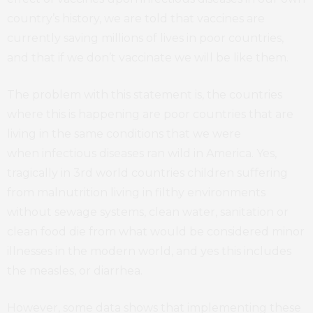
country’s history, we are told that vaccines are
currently saving millions of lives in poor countries,
and that if we don’t vaccinate we will be like them.
The problem with this statement is, the countries
where this is happening are poor countries that are
living in the same conditions that we were
when infectious diseases ran wild in America. Yes,
tragically in 3rd world countries children suffering
from malnutrition living in filthy environments
without sewage systems, clean water, sanitation or
clean food die from what would be considered minor
illnesses in the modern world, and yes this includes
the measles, or diarrhea.
However, some data shows that implementing these