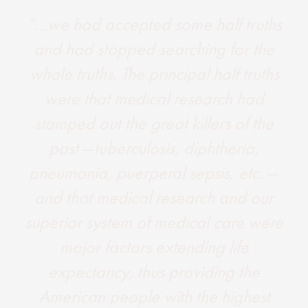
“…we had accepted some half truths
and had stopped searching for the
whole truths. The principal half truths
were that medical research had
stamped out the great killers of the
past —tuberculosis, diphtheria,
pneumonia, puerperal sepsis, etc. —
and that medical research and our
superior system of medical care were
major factors extending life
expectancy, thus providing the
American people with the highest