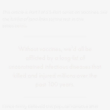
This article is Part 1 of a 5-Part series on Vaccines. See
the full list of (and links to) the rest in this
series
below
.
Without vaccines, we’d all be
afflicted by a long list of
unconstrained infectious diseases that
killed and injured millions over the
past 100 years.
I once firmly believed this popular narrative after