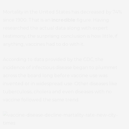
Mortality in the United States has decreased by 74%
since 1900. That is an
incredible
figure. Having
researched the actual data along with expert
testimony, the surprising conclusion is how little, if
anything, vaccines had to do with it.
According to data provided by the CDC, the
incidence of infectious disease began to plummet
across the board long before vaccine use was
invented or in widespread use. Other diseases like
tuberculosis, cholera and even diseases with no
vaccine followed the same trend.