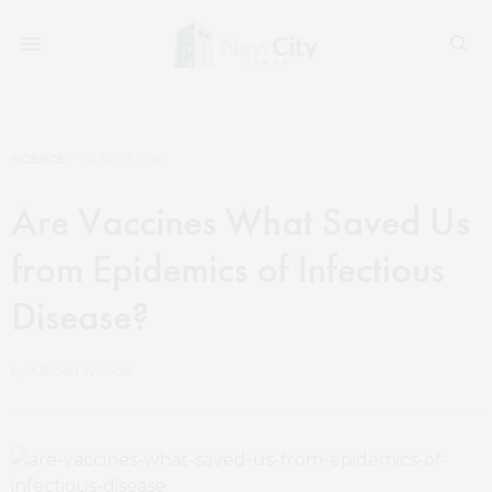
SCIENCE
JULY 29, 2019
Are Vaccines What Saved Us
from Epidemics of Infectious
Disease?
by
JORDAN WILSON