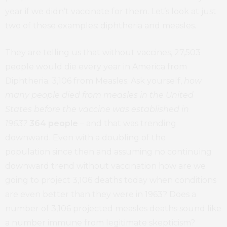
year if we didn’t vaccinate for them. Let’s look at just
two of these examples: diphtheria and measles.
They are telling us that without vaccines, 27,503
people would die every year in America from
Diphtheria. 3,106 from Measles. Ask yourself,
how
many people died from measles in the United
States before the vaccine was established in
1963?
364 people
– and that was trending
downward. Even with a doubling of the
population since then and assuming no continuing
downward trend without vaccination how are we
going to project 3,106 deaths today when conditions
are even better than they were in 1963? Does a
number of 3,106 projected measles deaths sound like
a number immune from legitimate skepticism?