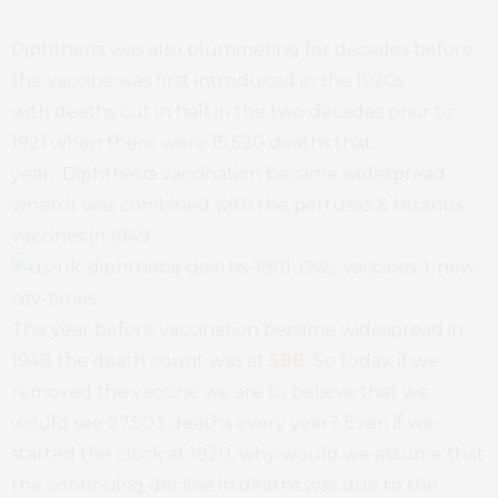
Diphtheria was also plummeting for decades before
the vaccine was first introduced in the 1920s
with deaths cut in half in the two decades prior to
1921 when there were 15,520 deaths that
year. Diphtheria vaccination became widespread
when it was combined with the pertussis & tetanus
vaccines in 1949.
The year before vaccination became widespread in
1948 the death count was at
588
.
So today, if we
removed the vaccine we are to believe that we
would see 27,503 deaths every year? Even if we
started the clock at 1920, why would we assume that
the continuing decline in deaths was due to the