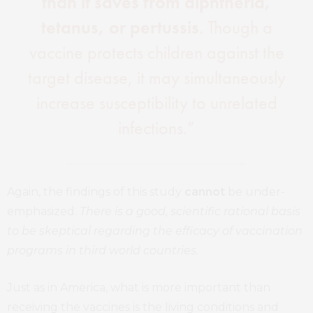
than it saves from diphtheria,
tetanus, or pertussis
. Though a
vaccine protects children against the
target disease, it may simultaneously
increase susceptibility to unrelated
infections.”
Again, the findings of this study
cannot
be under-
emphasized.
There is a good, scientific rational basis
to be skeptical regarding the efficacy of vaccination
programs in third world countries.
Just as in America, what is more important than
receiving the vaccines is the living conditions and