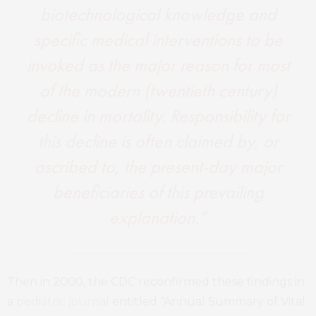
biotechnological knowledge and
specific medical interventions to be
invoked as the major reason for most
of the modern (twentieth century)
decline in mortality. Responsibility for
this decline is often claimed by, or
ascribed to, the present-day major
beneficiaries of this prevailing
explanation.”
Then in 2000, the CDC reconfirmed these findings in
a
pediatric journal
entitled “Annual Summary of Vital