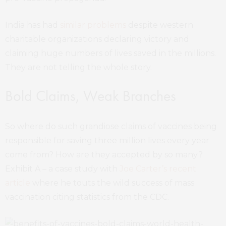
India has had
similar problems
despite western
charitable organizations declaring victory and
claiming huge numbers of lives saved in the millions.
They are not telling the whole story.
Bold Claims, Weak Branches
So where do such grandiose claims of vaccines being
responsible for saving three million lives every year
come from? How are they accepted by so many?
Exhibit A – a case study with
Joe Carter’s recent
article
where he touts the wild success of mass
vaccination citing statistics from the CDC.