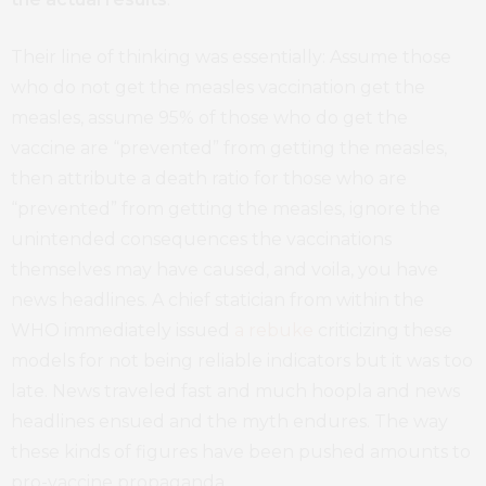
Their line of thinking was essentially: Assume those
who do not get the measles vaccination get the
measles, assume 95% of those who do get the
vaccine are “prevented” from getting the measles,
then attribute a death ratio for those who are
“prevented” from getting the measles, ignore the
unintended consequences the vaccinations
themselves may have caused, and voila, you have
news headlines. A chief statician from within the
WHO immediately issued
a rebuke
criticizing these
models for not being reliable indicators but it was too
late. News traveled fast and much hoopla and news
headlines ensued and the myth endures. The way
these kinds of figures have been pushed amounts to
pro-vaccine propaganda.