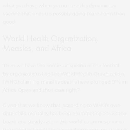
what you have when you ignore this dynamic is a
vaccine that ends up possibly doing more harm than
good.
World Health Organization,
Measles, and Africa
Then we have the continual spiking of the football
by organizations like the World Health Organization
(WHO) claiming measles deaths have plunged 91% in
Africa. Open and shut case right?
Given that we know that, according to WHO’s own
data, child mortality has been plummeting across the
board at a steady rate in 3rd world countries prior to
the introduction of the vaccination programs, with no