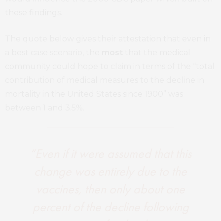
these findings.
The quote below gives their attestation that even in
a best case scenario, the
most
that the medical
community could hope to claim in terms of the “total
contribution of medical measures to the decline in
mortality in the United States since 1900” was
between 1 and 3.5%.
“Even if it were assumed that this
change was entirely due to the
vaccines, then only about one
percent of the decline following