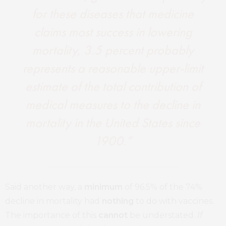
for these diseases that medicine
claims most success in lowering
mortality, 3.5 percent probably
represents a reasonable upper-limit
estimate of the total contribution of
medical measures to the decline in
mortality in the United States since
1900.”
Said another way, a
minimum
of 96.5% of the 74%
decline in mortality had
nothing
to do with vaccines.
The importance of this
cannot
be understated.
If