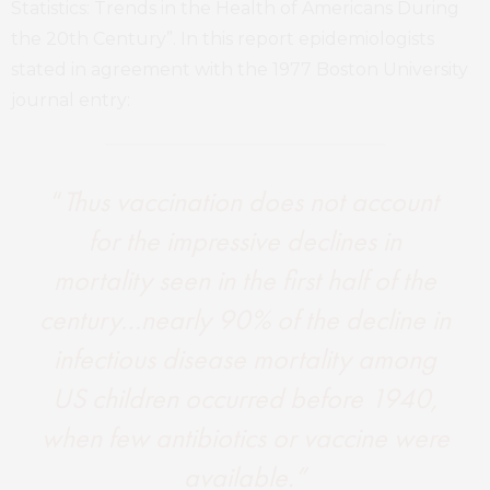
Statistics: Trends in the Health of Americans During
the 20th Century”. In this report epidemiologists
stated in agreement with the 1977 Boston University
journal entry:
“
Thus vaccination does not account
for the impressive declines in
mortality seen in the first half of the
century…nearly 90% of the decline in
infectious disease mortality among
US children occurred before 1940,
when few antibiotics or vaccine were
available.”