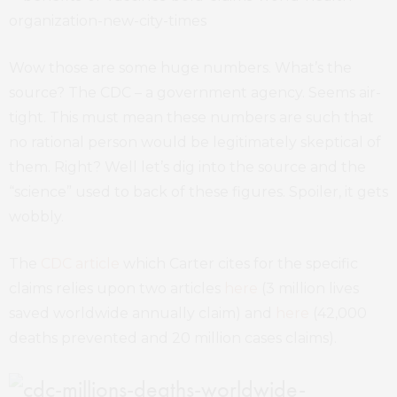
Wow those are some huge numbers. What’s the
source? The CDC – a government agency. Seems air-
tight. This must mean these numbers are such that
no rational person would be legitimately skeptical of
them. Right? Well let’s dig into the source and the
“science” used to back of these figures. Spoiler, it gets
wobbly.
The
CDC article
which Carter cites for the specific
claims relies upon two articles
here
(3 million lives
saved worldwide annually claim) and
here
(42,000
deaths prevented and 20 million cases claims).