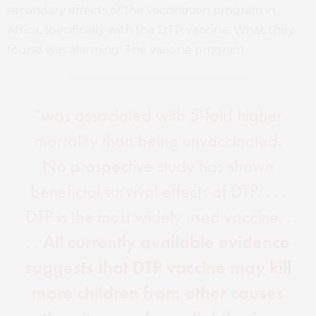
secondary effects of the vaccination program in
Africa, specifically with the DTP vaccine. What they
found was alarming. The vaccine program:
“was associated with 5-fold higher
mortality than being unvaccinated.
No prospective study has shown
beneficial survival effects of DTP. . . .
DTP is the most widely used vaccine. .
. .
All currently available evidence
suggests that DTP vaccine may kill
more children from other causes