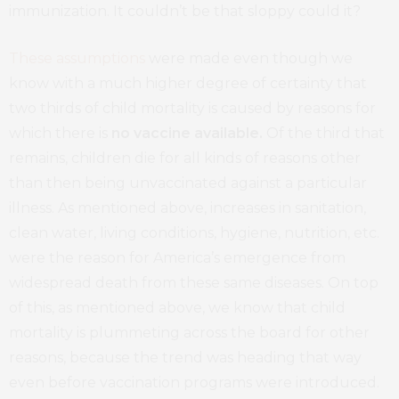
immunization. It couldn’t be that sloppy could it?
These assumptions
were made even though we
know with a much higher degree of certainty that
two thirds of child mortality is caused by reasons for
which there is
no vaccine available.
Of the third that
remains, children die for all kinds of reasons other
than then being unvaccinated against a particular
illness. As mentioned above, increases in sanitation,
clean water, living conditions, hygiene, nutrition, etc.
were the reason for America’s emergence from
widespread death from these same diseases. On top
of this, as mentioned above, we know that child
mortality is plummeting across the board for other
reasons, because the trend was heading that way
even before vaccination programs were introduced.