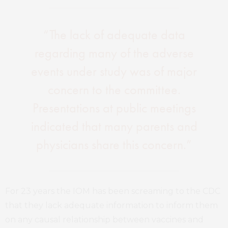
“The lack of adequate data
regarding many of the adverse
events under study was of major
concern to the committee.
Presentations at public meetings
indicated that many parents and
physicians share this concern.”
For 23 years the IOM has been screaming to the CDC
that they lack adequate information to inform them
on any causal relationship between vaccines and