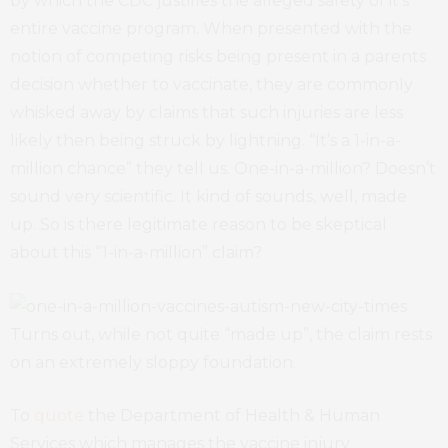
by which the CDC justifies the alleged safety of it’s
entire vaccine program. When presented with the
notion of competing risks being present in a parents
decision whether to vaccinate, they are commonly
whisked away by claims that such injuries are less
likely then being struck by lightning. “It’s a 1-in-a-
million chance” they tell us. One-in-a-million? Doesn’t
sound very scientific. It kind of sounds, well, made
up. So is there legitimate reason to be skeptical
about this “1-in-a-million” claim?
Turns out, while not quite “made up”, the claim rests
on an extremely sloppy foundation.
To
quote
the Department of Health & Human
Services which manages the vaccine injury