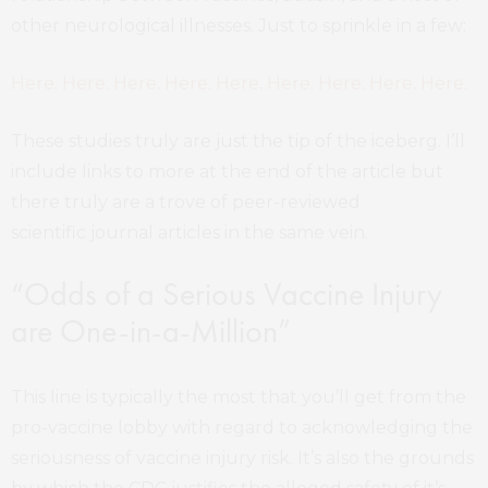
other neurological illnesses. Just to sprinkle in a few:
Here
.
Here
.
Here
.
Here
.
Here
.
Here
.
Here
.
Here
.
Here
.
These studies truly are just the tip of the iceberg. I’ll
include links to more at the end of the article but
there truly are a trove of peer-reviewed
scientific journal articles in the same vein.
“Odds of a Serious Vaccine Injury
are One-in-a-Million”
This line is typically the most that you’ll get from the
pro-vaccine lobby with regard to acknowledging the
seriousness of vaccine injury risk. It’s also the grounds