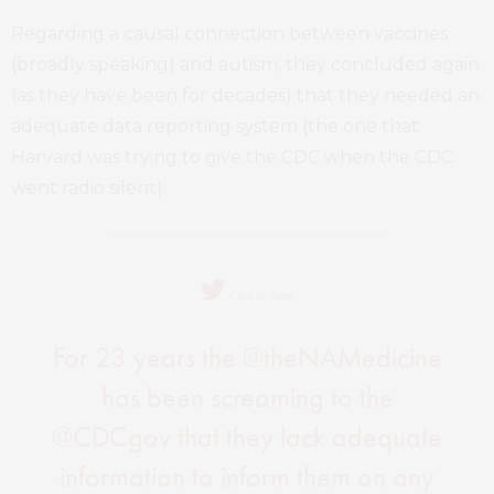
Regarding a causal connection between vaccines
(broadly speaking) and autism, they concluded again
(as they have been for decades) that they needed an
adequate data reporting system (the one that
Harvard was trying to give the CDC when the CDC
went radio silent).
Click to Tweet
For 23 years the @theNAMedicine
has been screaming to the
@CDCgov that they lack adequate
information to inform them on any