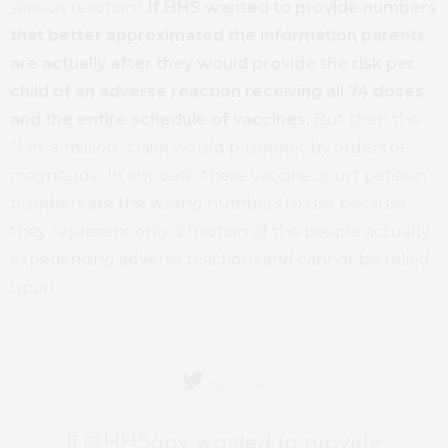
serious reaction?
If HHS wanted to provide numbers
that better approximated the information parents
are actually after they would provide the risk per
child of an adverse reaction receiving all 74 doses
and the entire schedule of vaccines.
But then the
“1-in-a-million” claim would plummet by orders of
magnitude. In any case, these vaccine court petition
numbers are the wrong numbers to use because
they represent only a fraction of the people actually
experiencing adverse reactions and cannot be relied
upon.
Click to Tweet
If @HHSgov wanted to provide