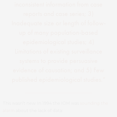
inconsistent information from case
reports and case series; 3)
Inadequate size or length of follow-
up of many population-based
epidemiological studies; 4)
Limitations of existing surveillance
systems to provide persuasive
evidence of causation; and 5) Few
published epidemiological studies.”
This wasn’t new. In 1994 the IOM was
sounding the
alarm
about the lack of data: