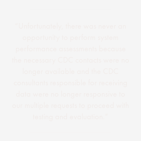
“Unfortunately, there was never an
opportunity to perform system
performance assessments because
the necessary CDC contacts were no
longer available and the CDC
consultants responsible for receiving
data were no longer responsive to
our multiple requests to proceed with
testing and evaluation.”