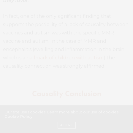
they favor
.
In fact, one of the only significant finding that
supports the possibility of a lack of causality between
vaccines and autism was with the specific MMR
vaccine and autism. In the case of MMR and
encephalitis (swelling and inflammation in the brain
which is a
hallmark of children with autism
) the
causality connection was strongly affirmed:
Causality Conclusion
Conclusion 4.1: The evidence
Our site uses cookies. Learn more about our use of cookies:
Cookie Policy
convincingly supports a causal
ACCEPT