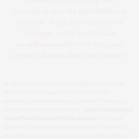
preclude or slow the identification of
‘problem’ drugs and vaccines that
endanger public health. New
surveillance methods for drug and
vaccine adverse effects are needed.”
So again, the CDC is basing the safety claims of its
entire vaccine program on their being only
extremely rare cases of injury, and yet the study it
commissioned determined that
current reporting is
not sufficient to identify the problems
. Harvard
identified the issues, created a system to solve this
problem, and what was the response from the CDC?