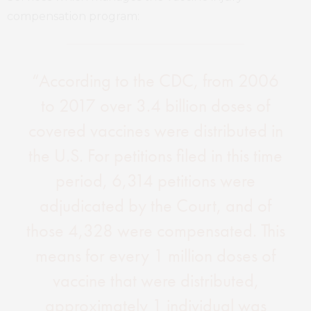
compensation program:
“According to the CDC, from 2006
to 2017 over 3.4 billion doses of
covered vaccines were distributed in
the U.S. For petitions filed in this time
period, 6,314 petitions were
adjudicated by the Court, and of
those 4,328 were compensated. This
means for every 1 million doses of
vaccine that were distributed,
approximately 1 individual was