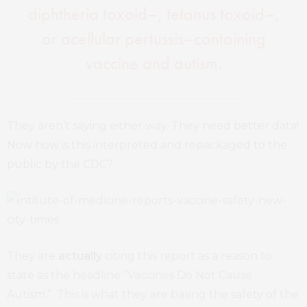
diphtheria toxoid–, tetanus toxoid–,
or acellular pertussis–containing
vaccine and autism.
They aren’t saying either way. They need better data!
Now how is this interpreted and repackaged to the
public by the CDC?
They are
actually
citing this report as a reason to
state as the headline “Vaccines Do Not Cause
Autism.” This is what they are basing the safety of the