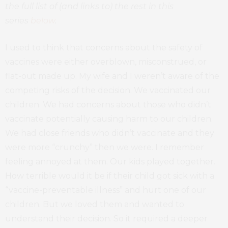
the full list of (and links to) the rest in this
series
below
.
I used to think that concerns about the safety of
vaccines were either overblown, misconstrued, or
flat-out made up. My wife and I weren’t aware of the
competing risks of the decision. We vaccinated our
children. We had concerns about those who didn’t
vaccinate potentially causing harm to our children.
We had close friends who didn’t vaccinate and they
were more “crunchy” then we were. I remember
feeling annoyed at them. Our kids played together.
How terrible would it be if their child got sick with a
“vaccine-preventable illness” and hurt one of our
children. But we loved them and wanted to
understand their decision. So it required a deeper