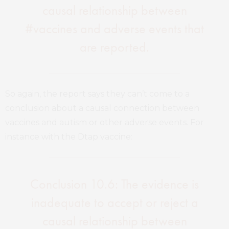
causal relationship between
#vaccines and adverse events that
are reported.
So again, the report says they can’t come to a
conclusion about a causal connection between
vaccines and autism or other adverse events. For
instance with the Dtap vaccine:
Conclusion 10.6: The evidence is
inadequate to accept or reject a
causal relationship between