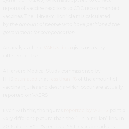
System
or
VAERS
) which is supposed to collect
reports of vaccine reactions to CDC recommended
vaccines. The “1-in-a-million” claim is calculated
by
the amount of people who have petitioned the
government for compensation.
An analysis of the
VAERS data
gives us a very
different picture.
A Harvard Medical Study commissioned by
HHS
estimated
that
less than 1%
of the amount of
vaccine injuries and deaths which occur are actually
reported on VAERS.
Even with this, the figures
reported by VAERS
paint a
very different picture than the “1-in-a-million” line. In
2016 alone, VAERS received 59,117 vaccine adverse