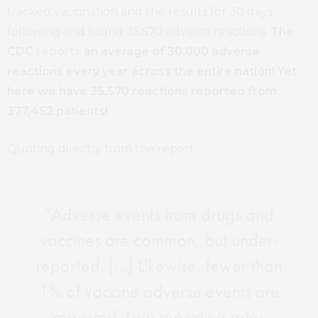
tracked vaccination and the results for 30 days
following and found 35,570 adverse reactions.
The
CDC
reports
an average of 30,000 adverse
reactions every year across the entire nation!
Yet
here we have 35,570 reactions reported from
377,452 patients!
Quoting directly from the report:
“Adverse events from drugs and
vaccines are common, but under-
reported. […] Likewise, fewer than
1% of vaccine adverse events are
reported. Low reporting rates