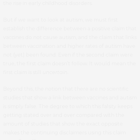
the rise in early childhood disorders.
But if we want to look at autism, we must first
establish the difference between a positive claim that
vaccines do not cause autism, and the claim that links
between vaccination and higher rates of autism have
not (yet) been found. Even if the second claim were
true, the first claim doesn’t follow. It would mean the
first claim is still
uncertain
.
Beyond this, the notion that there are no scientific
studies that show a link between vaccines and autism
is simply false. The degree to which this falsity keeps
getting stated over and over compared with the
amount of studies that show the exact opposite
makes the continuing disclaimers using this claim