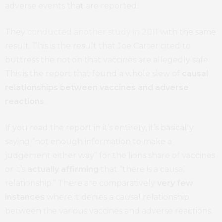
adverse events that are reported.
They
conducted another study in 2011
with the same
result. This is the result that Joe Carter cited to
buttress the notion that vaccines are allegedly safe.
This is the report that found a whole slew of
causal
relationships between vaccines and adverse
reactions
.
If you read the report in it’s entirety, it’s basically
saying “not enough information to make a
judgement either way” for the lions share of vaccines
or it’s
actually affirming
that “there is a causal
relationship.” There are comparatively
very
few
instances
where it denies a causal relationship
between the various vaccines and adverse reactions.