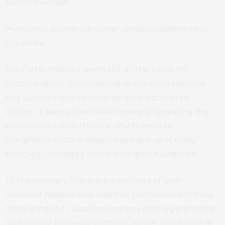
seem Orwellian.
Joe Carter makes it seem like all the cause for
concern about the relationship between vaccines
and autism is due to some isolated discredited
Doctor. It seems that Carter is simply repeating the
pro-vaccine lobby rhetoric which seeks to
marginalize vaccine skeptics as a group of easily
swindled, unhinged kooks who ignore evidence.
To the contrary, there are a plethora of peer
reviewed medical and scientific journals which show
there is indeed cause for concern with regard to the
relationship between vaccines, autism, and a host of