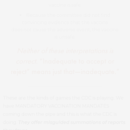
vaccine is safe.
Because the committee did not find
convincing evidence that the vaccine
does
not
cause the adverse event, the vaccine
is unsafe.
Neither of these interpretations is
correct.
“Inadequate to accept or
reject” means just that—inadequate.”
These are the kinds of games the CDC is playing. We
have MANDATORY VACCINATION MANDATES
coming down the pipe and this is what the CDC is
doing.
They offer misguided summations of reports