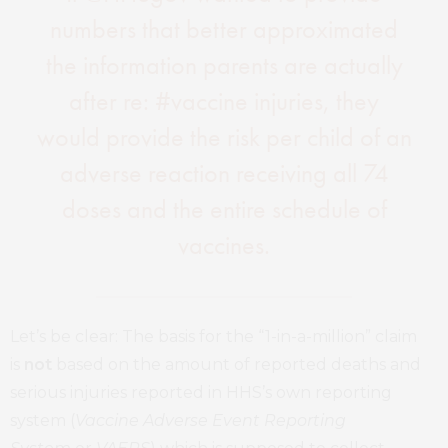
numbers that better approximated
the information parents are actually
after re: #vaccine injuries, they
would provide the risk per child of an
adverse reaction receiving all 74
doses and the entire schedule of
vaccines.
Let’s be clear: The basis for the “1-in-a-million” claim
is
not
based on the amount of reported deaths and
serious injuries reported in HHS’s own reporting
system (
Vaccine Adverse Event Reporting