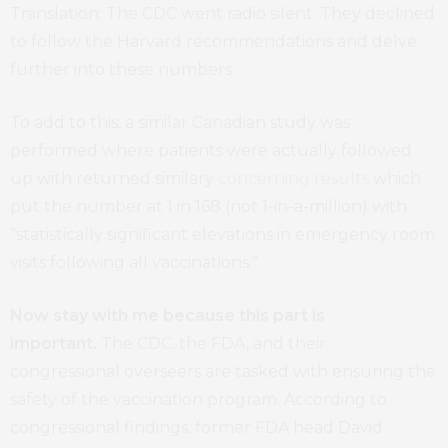
Translation: The CDC went radio silent. They declined
to follow the Harvard recommendations and delve
further into these numbers.
To add to this, a similar Canadian study was
performed where patients were actually followed
up with returned similary
concerning results
which
put the number at 1 in 168 (not 1-in-a-million) with
“statistically significant elevations in emergency room
visits following all vaccinations.”
Now stay with me because this part is
important.
The CDC, the FDA, and their
congressional overseers are tasked with ensuring the
safety of the vaccination program. According to
congressional findings, former FDA head David