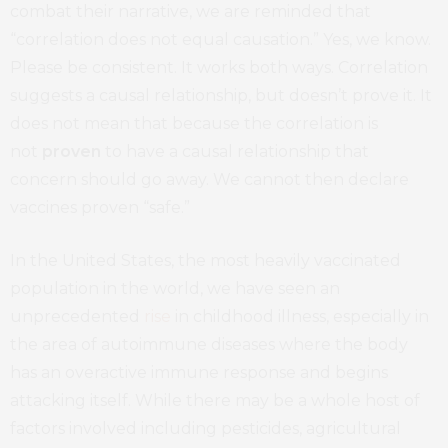
combat their narrative, we are reminded that
“correlation does not equal causation.” Yes, we know.
Please be consistent. It works both ways. Correlation
suggests a causal relationship, but doesn’t prove it. It
does not mean that because the correlation is
not
proven
to have a causal relationship that
concern should go away. We cannot then declare
vaccines proven “safe.”
In the United States, the most heavily vaccinated
population in the world, we have seen an
unprecedented
rise
in childhood illness, especially in
the area of autoimmune diseases where the body
has an overactive immune response and begins
attacking itself. While there may be a whole host of
factors involved including pesticides, agricultural