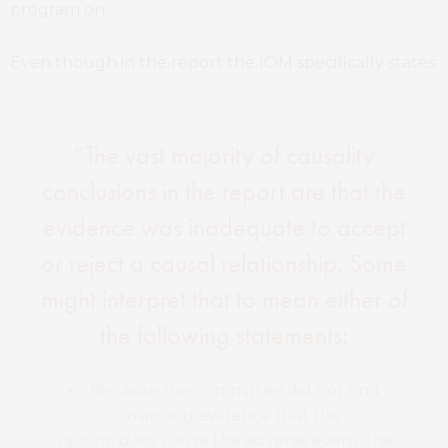
program on.
Even though in the report the IOM specifically states:
“The vast majority of causality
conclusions in the report are that the
evidence was inadequate to accept
or reject a causal relationship. Some
might interpret that to mean either of
the following statements:
Because the committee did not find
convincing evidence that the
vaccine
does
cause the adverse event, the