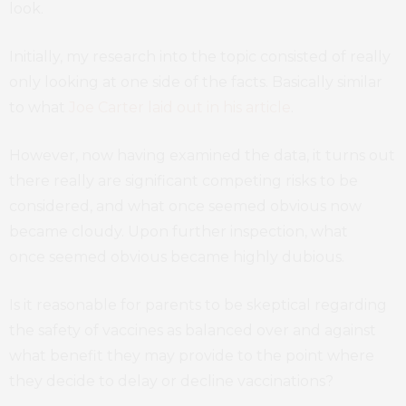
look.
Initially, my research into the topic consisted of really
only looking at one side of the facts. Basically similar
to what
Joe Carter laid out in his article
.
However, now having examined the data, it turns out
there really are significant competing risks to be
considered, and what once seemed obvious now
became cloudy. Upon further inspection, what
once seemed obvious became highly dubious.
Is it reasonable for parents to be skeptical regarding
the safety of vaccines as balanced over and against
what benefit they may provide to the point where
they decide to delay or decline vaccinations?