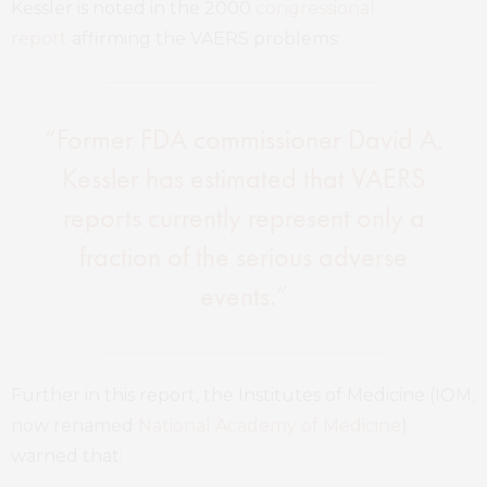
Kessler is noted in the 2000
congressional
report
affirming the VAERS problems:
“Former FDA commissioner David A.
Kessler has estimated that VAERS
reports currently represent only a
fraction of the serious adverse
events.”
Further in this report, the Institutes of Medicine (IOM,
now renamed
National Academy of Medicine
)
warned that: