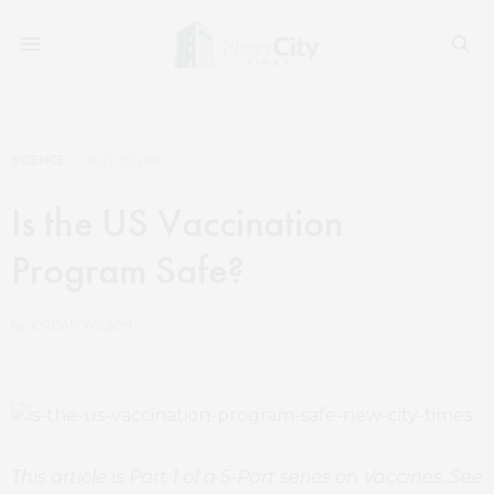
SCIENCE
JULY 29, 2019
Is the US Vaccination
Program Safe?
by
JORDAN WILSON
This article is Part 1 of a 5-Part series on Vaccines. See