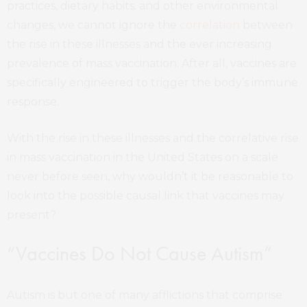
practices, dietary habits. and other environmental
changes, we cannot ignore the
correlation
between
the rise in these illnesses and the ever increasing
prevalence of mass vaccination. After all, vaccines are
specifically engineered to trigger the body’s immune
response.
With the rise in these illnesses and the correlative rise
in mass vaccination in the United States on a scale
never before seen, why wouldn’t it be reasonable to
look into the possible causal link that vaccines may
present?
“Vaccines Do Not Cause Autism”
Autism is but one of many afflictions that comprise