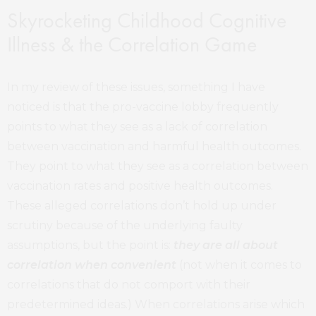
Skyrocketing Childhood Cognitive
Illness & the Correlation Game
In my review of these issues, something I have
noticed is that the pro-vaccine lobby frequently
points to what they see as a lack of correlation
between vaccination and harmful health outcomes.
They point to what they see as a correlation between
vaccination rates and positive health outcomes.
These alleged correlations don’t hold up under
scrutiny because of the underlying faulty
assumptions, but the point is:
t
hey are all about
correlation when convenient
(not when it comes to
correlations that do not comport with their
predetermined ideas.) When correlations arise which