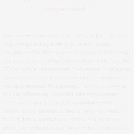
compensated.”
So when HHS computes the “1-in-a-million” number,
they compute it by dividing 3.4 billion “doses”
administered by the number of approved petitions in
the vaccine court. What’s the problem with this? The
CDC schedule recommends 74 doses per child across
16 vaccines (some injections combine vaccinations for
multiple diseases). Most parents want to know what
the risk of harming their child is if they vaccinate
them according to schedule
as a whole.
How
helpful is it for parents to be properly informed of
the risk if they say that each of the 74 doses they
given their children has a “1-in-a-million” chance of a