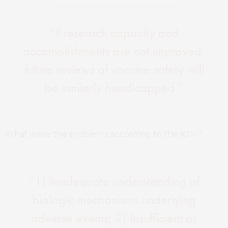
“if research capacity and
accomplishments are not improved,
future reviews of vaccine safety will
be similarly handicapped.”
What were the problems according to the IOM?
“1) Inadequate understanding of
biologic mechanisms underlying
adverse events; 2) Insufficient or