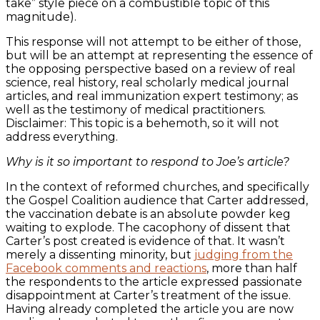
take” style piece on a combustible topic of this
magnitude).
This response will not attempt to be either of those,
but will be an attempt at representing the essence of
the opposing perspective based on a review of real
science, real history, real scholarly medical journal
articles, and real immunization expert testimony; as
well as the testimony of medical practitioners.
Disclaimer: This topic is a behemoth, so it will not
address everything.
Why is it so important to respond to Joe’s article?
In the context of reformed churches, and specifically
the Gospel Coalition audience that Carter addressed,
the vaccination debate is an absolute powder keg
waiting to explode. The cacophony of dissent that
Carter’s post created is evidence of that. It wasn’t
merely a dissenting minority, but
judging from the
Facebook comments and reactions
, more than half
the respondents to the article expressed passionate
disappointment at Carter’s treatment of the issue.
Having already completed the article you are now