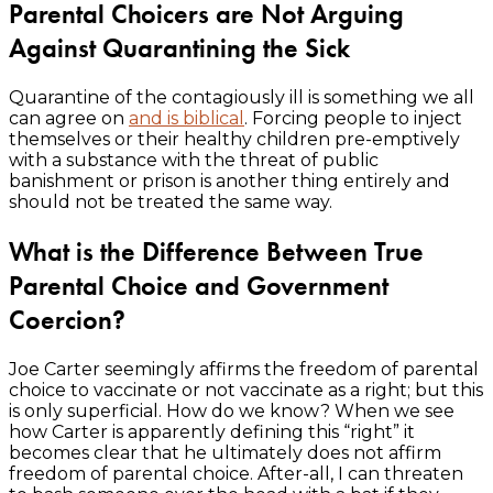
Parental Choicers are Not Arguing
Against Quarantining the Sick
Quarantine of the contagiously ill is something we all
can agree on
and is biblical
. Forcing people to inject
themselves or their healthy children pre-emptively
with a substance with the threat of public
banishment or prison is another thing entirely and
should not be treated the same way.
What is the Difference Between True
Parental Choice and Government
Coercion?
Joe Carter seemingly affirms the freedom of parental
choice to vaccinate or not vaccinate as a right; but this
is only superficial. How do we know? When we see
how Carter is apparently defining this “right” it
becomes clear that he ultimately does not affirm
freedom of parental choice. After-all, I can threaten