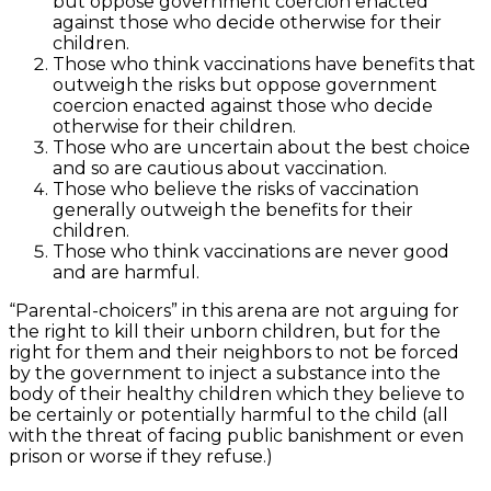
but oppose government coercion enacted
against those who decide otherwise for their
children.
Those who think vaccinations have benefits that
outweigh the risks but oppose government
coercion enacted against those who decide
otherwise for their children.
Those who are uncertain about the best choice
and so are cautious about vaccination.
Those who believe the risks of vaccination
generally outweigh the benefits for their
children.
Those who think vaccinations are never good
and are harmful.
“Parental-choicers” in this arena are not arguing for
the right to kill their unborn children, but for the
right for them and their neighbors to not be forced
by the government to inject a substance into the
body of their healthy children which they believe to
be certainly or potentially harmful to the child (all
with the threat of facing public banishment or even
prison or worse if they refuse.)