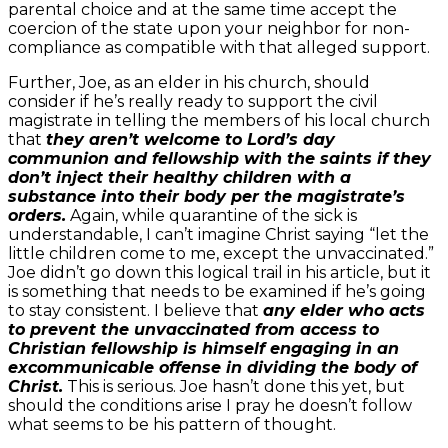
parental choice and at the same time accept the
coercion of the state upon your neighbor for non-
compliance as compatible with that alleged support.
Further, Joe, as an elder in his church, should
consider if he’s really ready to support the civil
magistrate in telling the members of his local church
that
they aren’t welcome to Lord’s day
communion and fellowship with the saints if they
don’t inject their healthy children with a
substance into their body per the magistrate’s
orders.
Again, while quarantine of the sick is
understandable, I can’t imagine Christ saying “let the
little children come to me, except the unvaccinated.”
Joe didn’t go down this logical trail in his article, but it
is something that needs to be examined if he’s going
to stay consistent. I believe that
any elder who acts
to prevent the unvaccinated from access to
Christian fellowship is himself engaging in an
excommunicable offense in dividing the body of
Christ.
This is serious. Joe hasn’t done this yet, but
should the conditions arise I pray he doesn’t follow
what seems to be his pattern of thought.