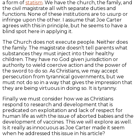
a form of
statism
. We have the church, the family, and
the civil magistrate all with separate duties and
functions. None of these institutions are to usurp or
infringe upon the other. I assume that Joe Carter
agrees with this in principle, but he seems to have a
blind spot here in applying it.
The Church does not execute people. Neither does
the family. The magistrate doesn’t tell parents what
substances they must inject into their healthy
children. They have no God given jurisdiction or
authority to wield coercive action and the power of
the sword to do so. As Christians, we may accept
persecution from tyrannical governments, but we
must not do so in a way that gives the impression that
they are being virtuous in doing so. It is tyranny.
Finally we must consider how we as Christians
respond to research and development that is
predicated on exploitation and lack of respect for
human life as with the issue of aborted babies and the
development of vaccines. This we will explore as well.
Is it really as innocuous as Joe Carter made it seem
when he addressed this issue in his article?