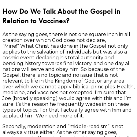
How Do We Talk About the Gospel in
Relation to Vaccines?
As the saying goes, there is not one square inch in all
creation over which God does not declare,
“Mine!” What Christ has done in the Gospel not only
applies to the salvation of individuals but was also a
cosmic event declaring his total authority and
bending history towards final victory, and one day all
nations will serve and obey him. So because of the
Gospel, there is no topic and no issue that is not
relevant to life in the Kingdom of God, or any area
over which we cannot apply biblical principles. Health,
medicine, and vaccines not excepted. I’m sure that
Joe (broadly speaking) would agree with this and I’m
sure it’s the reason he frequently wades in on these
types of topics. For that I actually agree with him and
applaud him. We need more of it.
Secondly, moderation and “middle-roadism” is not
always a virtue either. As the other saying goes,