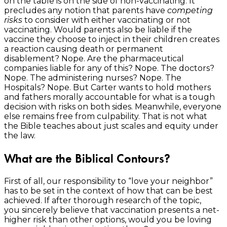
on the table is on the side of non-vaccinating. It
precludes any notion that parents have
competing
risks
to consider with either vaccinating or not
vaccinating. Would parents also be liable if the
vaccine they choose to inject in their children creates
a reaction causing death or permanent
disablement? Nope. Are the pharmaceutical
companies liable for any of this? Nope. The doctors?
Nope. The administering nurses? Nope. The
Hospitals? Nope. But Carter wants to hold mothers
and fathers morally accountable for what is a tough
decision with risks on both sides. Meanwhile, everyone
else remains free from culpability. That is not what
the Bible teaches about just scales and equity under
the law.
What are the Biblical Contours?
First of all, our responsibility to “love your neighbor”
has to be set in the context of how that can be best
achieved. If after thorough research of the topic,
you sincerely believe that vaccination presents a net-
higher risk than other options, would you be loving