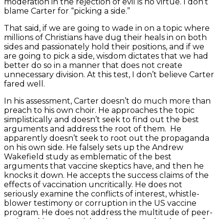
moderation in the rejection of evil is no virtue. I don’t
blame Carter for “picking a side.”
That said, if we are going to wade in on a topic where
millions of Christians have dug their heals in on both
sides and passionately hold their positions, and if we
are going to pick a side, wisdom dictates that we had
better do so in a manner that does not create
unnecessary division. At this test, I don’t believe Carter
fared well.
In his assessment, Carter doesn’t do much more than
preach to his own choir. He approaches the topic
simplistically and doesn’t seek to find out the best
arguments and address the root of them. He
apparently doesn’t seek to root out the propaganda
on his own side. He falsely sets up the Andrew
Wakefield study as emblematic of the best
arguments that vaccine skeptics have, and then he
knocks it down. He accepts the success claims of the
effects of vaccination uncritically. He does not
seriously examine the conflicts of interest, whistle-
blower testimony or corruption in the US vaccine
program. He does not address the multitude of peer-