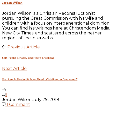
Jordan Wilson
Jordan Wilson is a Christian Reconstructionist
pursuing the Great Commission with his wife and
children with a focus on intergenerational dominion.
You can find his writings here at Christendom Media,
New City Times, and scattered across the nether
regions of the interwebs.
Previous Article
Salt, Public Schools, and Naive Christians
Next Article
Vaccines & Aborted Babies: Should Christians be Concerned?
1
Jordan Wilson
July 29, 2019
1 Comment