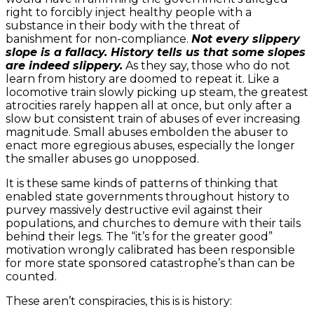
right to forcibly inject healthy people with a
substance in their body with the threat of
banishment for non-compliance.
Not every slippery
slope is a fallacy. History tells us that some slopes
are indeed slippery.
As they say, those who do not
learn from history are doomed to repeat it. Like a
locomotive train slowly picking up steam, the greatest
atrocities rarely happen all at once, but only after a
slow but consistent train of abuses of ever increasing
magnitude. Small abuses embolden the abuser to
enact more egregious abuses, especially the longer
the smaller abuses go unopposed.
It is these same kinds of patterns of thinking that
enabled state governments throughout history to
purvey massively destructive evil against their
populations, and churches to demure with their tails
behind their legs. The “it’s for the greater good”
motivation wrongly calibrated has been responsible
for more state sponsored catastrophe’s than can be
counted.
These aren’t conspiracies, this is is history: