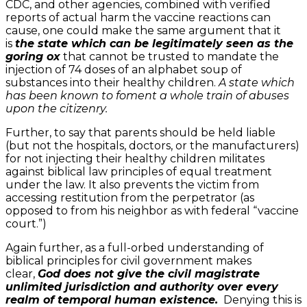
CDC, and other agencies, combined with verified
reports of actual harm the vaccine reactions can
cause, one could make the same argument that it
is
the state which can be legitimately seen as the
goring ox
that cannot be trusted to mandate the
injection of 74 doses of an alphabet soup of
substances into their healthy children.
A state which
has been known to foment a whole train of abuses
upon the citizenry.
Further, to say that parents should be held liable
(but not the hospitals, doctors, or the manufacturers)
for not injecting their healthy children militates
against biblical law principles of equal treatment
under the law. It also prevents the victim from
accessing restitution from the perpetrator (as
opposed to from his neighbor as with federal “vaccine
court.”)
Again further, as a full-orbed understanding of
biblical principles for civil government makes
clear,
God does not give the civil magistrate
unlimited jurisdiction and authority over every
realm of temporal human existence.
Denying this is