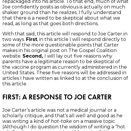
repackaged into his article. To that end, much of what
Joe confidently posits as obvious is actually on much
shakier ground than he realizes. I fully understand
that there is a need to be skeptical about what we
read, as long as that goes both directions.
With that said, this article will respond to Joe Carter in
two ways.
First
, in this article I will respond directly to
some of the more questionable points that Carter
makes in his original post on The Gospel Coalition
website.
Second,
I will lay out five reasons why
parents have a legitimate reason to be skeptical of
the vaccine program as currently administered in the
United States. These five reasons will be addressed in
articles I have written as linked to at the conclusion of
this article.
FIRST: A RESPONSE TO JOE CARTER
Joe Carter’s article was not a medical journal or a
scholarly critique, and that’s all well and good as he
was writing a kind of
hot-take
on a massive topic
(Although I do question the wisdom of writing a “hot