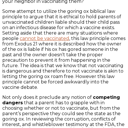
your neighbor in vaccinating them?
Some attempt to utilize the goring ox biblical law
principle to argue that it is ethical to hold parents of
unvaccinated children liable should their child pass
on an infectious disease for which a vaccine exists.
Setting aside that there are many situations where
people
cannot be vaccinated
, this law principle comes
from Exodus 21 where it is described how the owner
of the ox is liable if his ox has gored someone in the
past and the owner doesn’t take the proper
precaution to prevent it from happening in the
future. The idea is that we know that not vaccinating
is dangerous and therefore to not vaccinate is akin to
letting the goring ox roam free. However this law
principle cannot be forced awkwardly into the
vaccine debate.
Not only does it preclude any notion of
competing
dangers
that a parent has to grapple with in
choosing whether or not to vaccinate, but from the
parent’s perspective they could see the state as the
goring ox. In reviewing the corruption, conflicts of
interest, and whistleblower testimony at the FDA, the