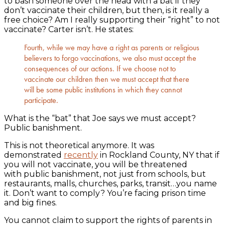
to bash someone over the head with a bat if they
don’t vaccinate their children, but then, is it really a
free choice? Am I really supporting their “right” to not
vaccinate? Carter isn’t. He states:
Fourth, while we may have a right as parents or religious
believers to forgo vaccinations, we also must accept the
consequences of our actions. If we choose not to
vaccinate our children then we must accept that there
will be some public institutions in which they cannot
participate.
What is the “bat” that Joe says we must accept?
Public banishment.
This is not theoretical anymore. It was
demonstrated
recently
in Rockland County, NY that if
you will not vaccinate, you will be threatened
with public banishment, not just from schools, but
restaurants, malls, churches, parks, transit…you name
it. Don’t want to comply? You’re facing prison time
and big fines.
You cannot claim to support the rights of parents in