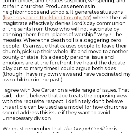
communities, and creates suspicion, whispering, and
strife in churches. Produces enemies in
neighborhoods and schools. It generates situations
(
like this year in Rockland County, NY
) where the civil
magistrate effectively denies Lord’s day communion
of the saints from those who will not vaccinate by
banning them from “places of worship.” Why? The
measles. Where the death toll is a staggering zero
people. It’s an issue that causes people to leave their
church, pick up their whole life and move to another
county or state. It’s a deeply personal issue and
emotions are at the forefront. I’ve heard the debate
play out so many times I could argue both sides
(though I have my own views and have vaccinated my
own children in the past.)
I agree with Joe Carter on a wide range of issues. That
said, I don’t believe that Joe treats the opposing view
with the requisite respect. I definitely don’t believe
this article can be used as a model for how churches
should address this issue if they want to avoid
unnecessary division.
We must remember that
The Gospel Coalition
is