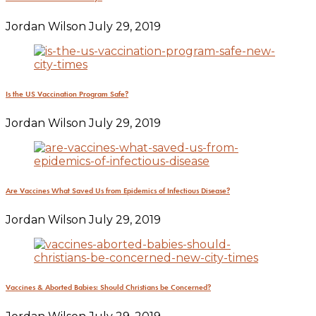
Jordan Wilson
July 29, 2019
Is the US Vaccination Program Safe?
Jordan Wilson
July 29, 2019
Are Vaccines What Saved Us from Epidemics of Infectious Disease?
Jordan Wilson
July 29, 2019
Vaccines & Aborted Babies: Should Christians be Concerned?