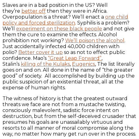
Slaves are in a bad position in the US? Well
they’re
better off
then they were in Africa.
Overpopulation is a threat? We’ll enact a
one child
policy and forced sterilization
. Syphilis is a problem?
We’ll
experiment on these black people
and not give
them the cure to examine the effects. Alcohol
prohibition not working?
We’ll poison the alcohol
.
Just accidentally infected 40,000 children with
polio?
Better cover it up
so as not to effect public
confidence. Mao’s
“Great Leap Forward”
,
Stalin’s
killing of the Kulaks
,
Eugenics
, The list literally
goes on and on. All done in the name of “the greater
good” of society. All accomplished by building up the
public suspicion of an existential threat, all at the
expense of human rights.
The witness of history is that the greatest outward
threats we face are not from a mustache twisting,
consciously malevolent, sadistic force intent on
destruction, but from the self-deceived crusader that
presumes his goals are unassailably virtuous and
resorts to all manner of moral compromise along the
way, no matter how many get run over in the process.