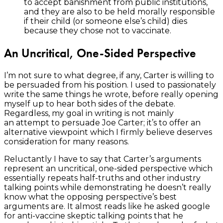
to accept banishment from public institutions,
and they are also to be held morally responsible
if their child (or someone else’s child) dies
because they chose not to vaccinate.
An Uncritical, One-Sided Perspective
I’m not sure to what degree, if any, Carter is willing to
be persuaded from his position. I used to passionately
write the same things he wrote, before really opening
myself up to hear both sides of the debate.
Regardless, my goal in writing is not mainly
an attempt to persuade Joe Carter; it’s to offer an
alternative viewpoint which I firmly believe deserves
consideration for many reasons.
Reluctantly I have to say that Carter’s arguments
represent an uncritical, one-sided perspective which
essentially repeats half-truths and other industry
talking points while demonstrating he doesn’t really
know what the opposing perspective’s best
arguments are. It almost reads like he asked google
for anti-vaccine skeptic talking points that he