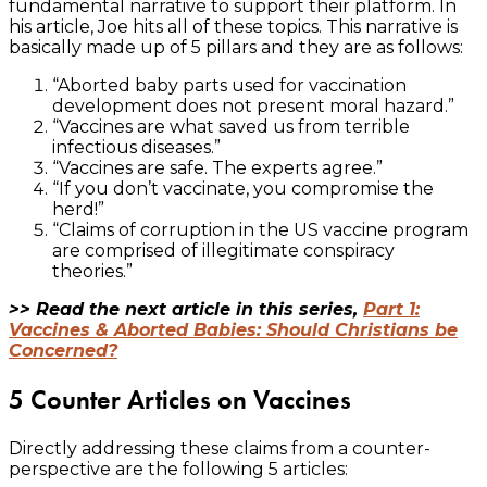
fundamental narrative to support their platform. In
his article, Joe hits all of these topics. This narrative is
basically made up of 5 pillars and they are as follows:
“Aborted baby parts used for vaccination
development does not present moral hazard.”
“Vaccines are what saved us from terrible
infectious diseases.”
“Vaccines are safe. The experts agree.”
“If you don’t vaccinate, you compromise the
herd!”
“Claims of corruption in the US vaccine program
are comprised of illegitimate conspiracy
theories.”
>> Read the next article in this series,
Part 1:
Vaccines & Aborted Babies: Should Christians be
Concerned?
5 Counter Articles on Vaccines
Directly addressing these claims from a counter-
perspective are the following 5 articles: