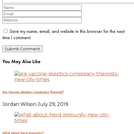
Save my name, email, and website in this browser for the next
time I comment.
You May Also Like
Are Vaccine Skeptics Conspiracy Theorists?
Jordan Wilson
July 29, 2019
What About Herd Immunity?