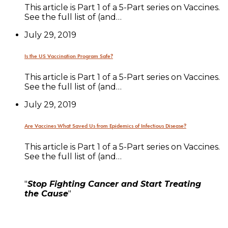
This article is Part 1 of a 5-Part series on Vaccines.
See the full list of (and…
July 29, 2019
Is the US Vaccination Program Safe?
This article is Part 1 of a 5-Part series on Vaccines.
See the full list of (and…
July 29, 2019
Are Vaccines What Saved Us from Epidemics of Infectious Disease?
This article is Part 1 of a 5-Part series on Vaccines.
See the full list of (and…
"
Stop Fighting Cancer and Start Treating
the Cause
"