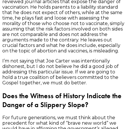
reviewed journal articles that expose the danger of
vaccination. He holds parents to a liability standard
that he does not expect of others, while at the same
time, he plays fast and loose with assessing the
morality of those who choose not to vaccinate, simply
assuming that the risk factors involved on both sides
are not comparable and does not address the
arguments made to the contrary. He leaves out
crucial factors and what he does include, especially
on the topic of abortion and vaccines, is misleading.
I’m not saying that Joe Carter was intentionally
dishonest, but I do not believe he did a good job of
addressing this particular issue. If we are going to
hold a true coalition of believers committed to the
Gospel together, we must do better.
Does the Witness of History Indicate the
Danger of a Slippery Slope?
For future generations, we must think about the
precedent for what kind of “brave new world” we
would have in affirming the government’s alleged