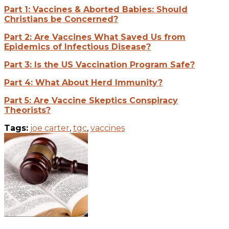
Part 1: Vaccines & Aborted Babies: Should
Christians be Concerned?
Part 2: Are Vaccines What Saved Us from
Epidemics of Infectious Disease?
Part 3: Is the US Vaccination Program Safe?
Part 4: What About Herd Immunity?
Part 5: Are Vaccine Skeptics Conspiracy
Theorists?
Tags:
joe carter
,
tgc
,
vaccines