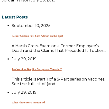
Jordan Wilson
July 29, 2019
Latest Posts
September 10, 2025
Tucker Carlson Puts Sam Altman on the Spot
A Harsh Cross-Exam on a Former Employee’s
Death and the Claims That Preceded It Tucker…
July 29, 2019
Are Vaccine Skeptics Conspiracy Theorists?
This article is Part 1 of a 5-Part series on Vaccines.
See the full list of (and…
July 29, 2019
What About Herd Immunity?