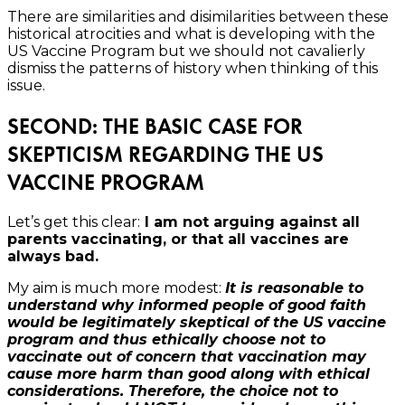
There are similarities and disimilarities between these
historical atrocities and what is developing with the
US Vaccine Program but we should not cavalierly
dismiss the patterns of history when thinking of this
issue.
SECOND: THE BASIC CASE FOR
SKEPTICISM REGARDING THE US
VACCINE PROGRAM
Let’s get this clear:
I am not arguing against all
parents vaccinating, or that all vaccines are
always bad.
My aim is much more modest:
It is reasonable to
understand why informed people of good faith
would be legitimately skeptical of the US vaccine
program and thus ethically choose not to
vaccinate out of concern that vaccination may
cause more harm than good along with ethical
considerations. Therefore, the choice not to