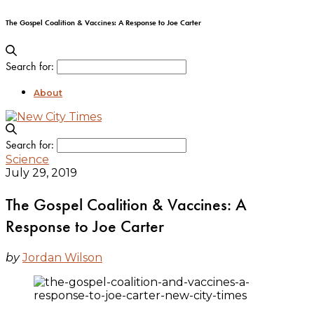
The Gospel Coalition & Vaccines: A Response to Joe Carter
Search for:
About
Search for:
Science
July 29, 2019
The Gospel Coalition & Vaccines: A
Response to Joe Carter
by
Jordan Wilson