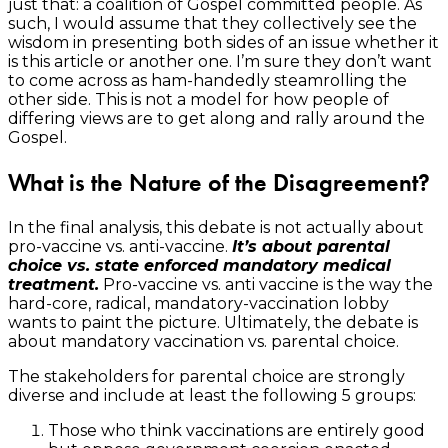
just that: a coalition of Gospel committed people. As
such, I would assume that they collectively see the
wisdom in presenting both sides of an issue whether it
is this article or another one. I’m sure they don’t want
to come across as ham-handedly steamrolling the
other side. This is not a model for how people of
differing views are to get along and rally around the
Gospel.
What is the Nature of the Disagreement?
In the final analysis, this debate is not actually about
pro-vaccine vs. anti-vaccine.
It’s about parental
choice vs. state enforced mandatory medical
treatment.
Pro-vaccine vs. anti vaccine is the way the
hard-core, radical, mandatory-vaccination lobby
wants to paint the picture. Ultimately, the debate is
about mandatory vaccination vs. parental choice.
The stakeholders for parental choice are strongly
diverse and include at least the following 5 groups:
Those who think vaccinations are entirely good