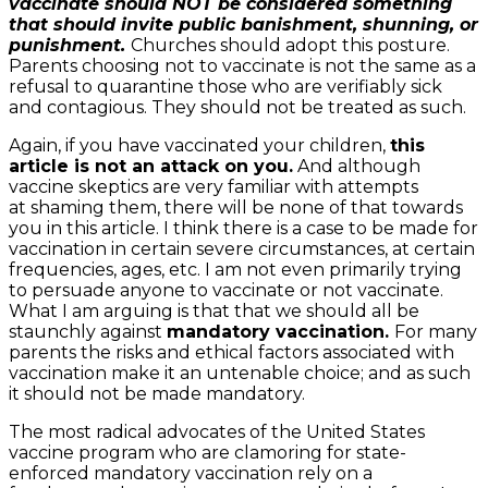
vaccinate should NOT be considered something
that should invite public banishment, shunning, or
punishment.
Churches should adopt this posture.
Parents choosing not to vaccinate is not the same as a
refusal to quarantine those who are verifiably sick
and contagious. They should not be treated as such.
Again, if you have vaccinated your children,
this
article is not an attack on you.
And although
vaccine skeptics are very familiar with attempts
at shaming them, there will be none of that towards
you in this article. I think there is a case to be made for
vaccination in certain severe circumstances, at certain
frequencies, ages, etc. I am not even primarily trying
to persuade anyone to vaccinate or not vaccinate.
What I am arguing is that that we should all be
staunchly against
mandatory vaccination.
For many
parents the risks and ethical factors associated with
vaccination make it an untenable choice; and as such
it should not be made mandatory.
The most radical advocates of the United States
vaccine program who are clamoring for state-
enforced mandatory vaccination rely on a