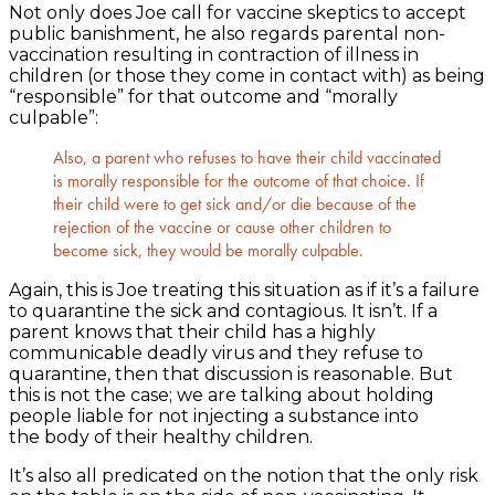
Not only does Joe call for vaccine skeptics to accept
public banishment, he also regards parental non-
vaccination resulting in contraction of illness in
children (or those they come in contact with) as being
“responsible” for that outcome and “morally
culpable”:
Also, a parent who refuses to have their child vaccinated
is morally responsible for the outcome of that choice. If
their child were to get sick and/or die because of the
rejection of the vaccine or cause other children to
become sick, they would be morally culpable.
Again, this is Joe treating this situation as if it’s a failure
to quarantine the sick and contagious. It isn’t. If a
parent knows that their child has a highly
communicable deadly virus and they refuse to
quarantine, then that discussion is reasonable. But
this is not the case; we are talking about holding
people liable for not injecting a substance into
the body of their healthy children.
It’s also all predicated on the notion that the only risk