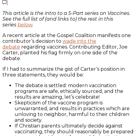
1
This article is the intro to a 5-Part series on Vaccines.
See the full list of (and links to) the rest in this
series
below
.
A recent article at the Gospel Coalition manifests one
contributor’s decision to
wade into the
debate
regarding vaccines. Contributing Editor, Joe
Carter, planted his flag firmly on one side of the
debate.
If I had to summarize the gist of Carter’s position in
three statements, they would be:
The debate is settled: modern vaccination
programs are safe, ethically sourced, and the
results are amazing, let’s celebrate!
Skepticism of the vaccine program is
unwarranted, and results in practices which are
unloving to neighbor, harmful to their children
and society.
If Christian parents ultimately decide against
vaccinating, they should reasonably be prepared