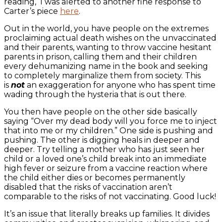
reading, I was alerted to another fine response to
Carter’s piece
here
.
Out in the world, you have people on the extremes
proclaiming actual death wishes on the unvaccinated
and their parents, wanting to throw vaccine hesitant
parents in prison, calling them and their children
every dehumanizing name in the book and seeking
to completely marginalize them from society. This
is
not
an exaggeration for anyone who has spent time
wading through the hysteria that is out there.
You then have people on the other side basically
saying “Over my dead body will you force me to inject
that into me or my children.” One side is pushing and
pushing. The other is digging heals in deeper and
deeper. Try telling a mother who has just seen her
child or a loved one’s child break into an immediate
high fever or seizure from a vaccine reaction where
the child either dies or becomes permanently
disabled that the risks of vaccination aren’t
comparable to the risks of not vaccinating. Good luck!
It’s an issue that literally breaks up families. It divides