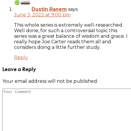
Dustin Ranem
says:
June 3, 2022 at 9:00 pm
This whole series is extremely well-researched.
Well done, for such a controversial topic this
series was a great balance of wisdom and grace. I
really hope Joe Carter reads them all and
considers doing a little further study.
Reply
Leave a Reply
Your email address will not be published.